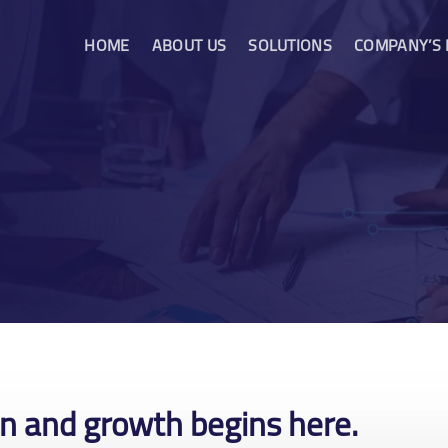
HOME
ABOUT US
SOLUTIONS
COMPANY’S
on and growth begins here.