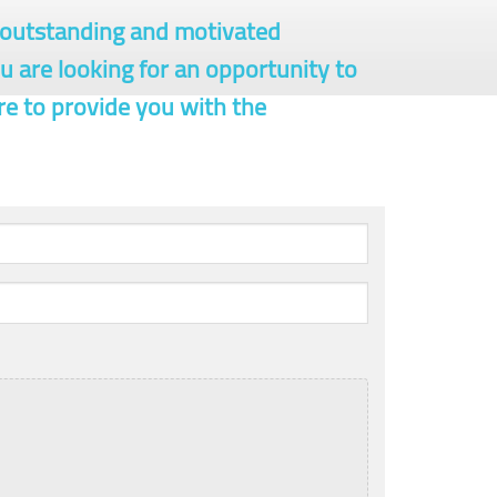
r outstanding and motivated
ou are looking for an opportunity to
re to provide you with the