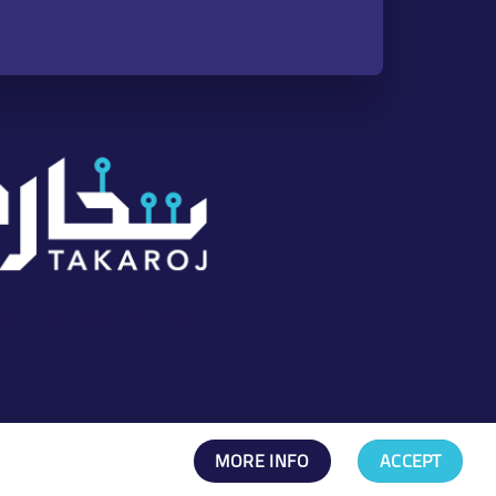
nstagram
TikTok
LinkedIn
Snapchat
X
YouTube
Channel
MORE INFO
ACCEPT