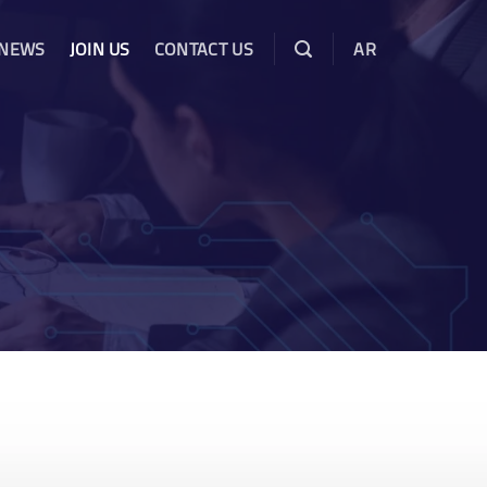
 NEWS
JOIN US
CONTACT US
AR