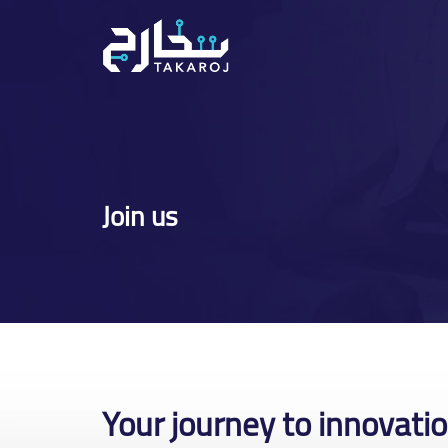
Skip
to
content
Join us
Your journey to innovati