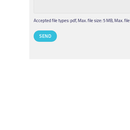
Accepted file types: pdf, Max. file size: 5 MB, Max. files