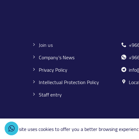
Join us
+96
Company’s News
+96
Privacy Policy
info
Intellectual Protection Policy
Loca
Staff entry
This site uses cookies to offer you a better browsing experienc