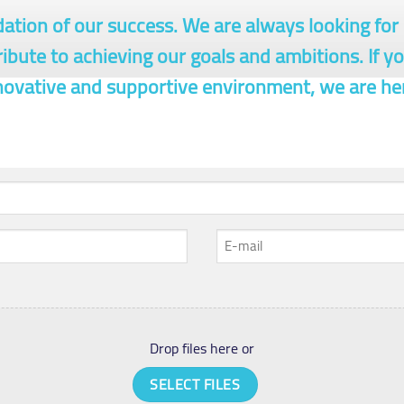
dation of our success. We are always looking fo
ribute to achieving our goals and ambitions. If y
nnovative and supportive environment, we are he
E-
mail
*
Drop files here or
SELECT FILES