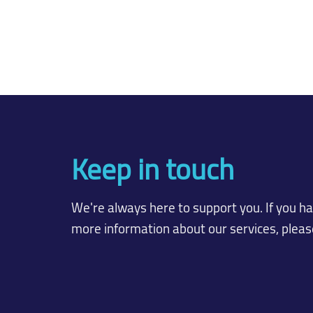
Keep in touch
We're always here to support you. If you h
more information about our services, please