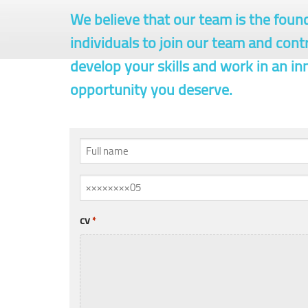
We believe that our team is the foun
individuals to join our team and cont
develop your skills and work in an i
opportunity you deserve.
Full
name
Mobile
*
/
Phone
cv
*
*