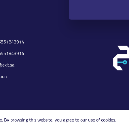
6551843914
6551843914
@exit.sa
tion
I
Copyright 2026 © exit.sa
e. By browsing this website, you agree to our use of cookies.
POWERED BY SKYWEB