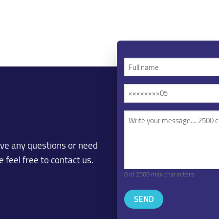
Full
name
Mobile
(Required)
/
Phone
Your
message
(Required)
(Required)
ave any questions or need
 feel free to contact us.
0 of 2500 max characters